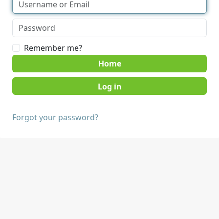
Remember me?
Home
Forgot your password?