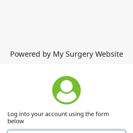
Powered by My Surgery Website
Log into your account using the form
below