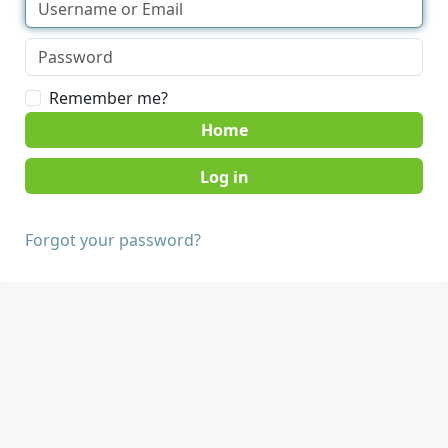
Remember me?
Home
Forgot your password?