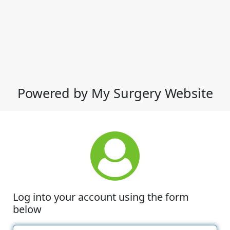
Powered by My Surgery Website
Log into your account using the form
below