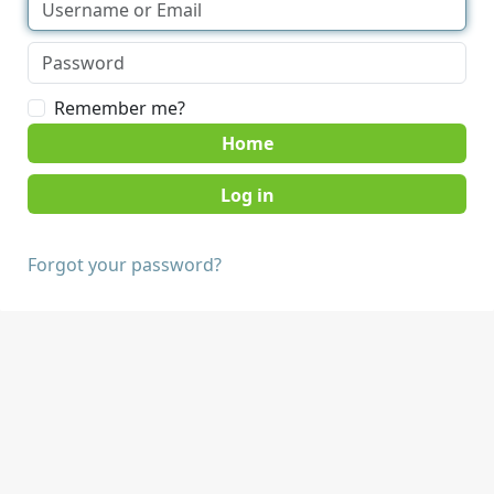
Remember me?
Home
Forgot your password?