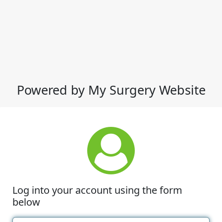
Powered by My Surgery Website
Log into your account using the form
below