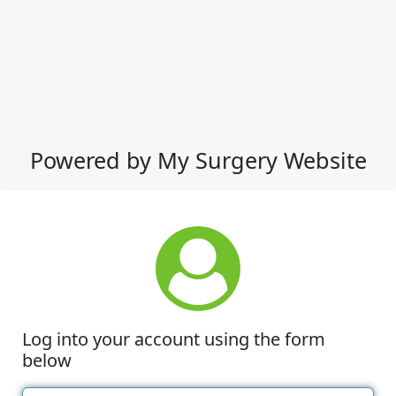
Powered by My Surgery Website
Log into your account using the form
below