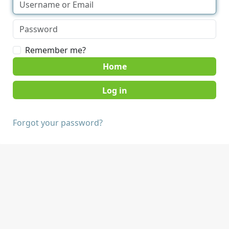
Remember me?
Home
Forgot your password?