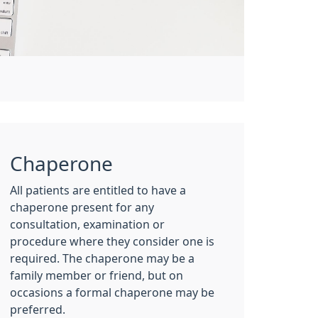
Chaperone
All patients are entitled to have a
chaperone present for any
consultation, examination or
procedure where they consider one is
required. The chaperone may be a
family member or friend, but on
occasions a formal chaperone may be
preferred.