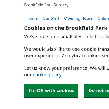
Brookfield Park Surgery
Home
Our Staff
Opening Hours
Online
Cookies on the Brookfield Park
We've put some small files called cook
We would also like to use google tran
user experience. Analytical cookies se
Let us know your preference. We will 
our
cookie policy
.
I'm OK with cookies
Do not u