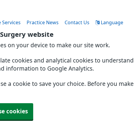
 Services
Practice News
Contact Us
Language
 Surgery website
ies on your device to make our site work.
slate cookies and analytical cookies to understan
nd information to Google Analytics.
use a cookie to save your choice. Before you mak
se cookies