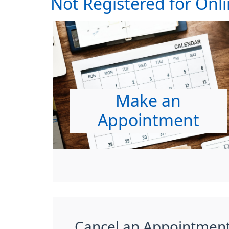
Not Registered for Onli
Make an
Appointment
Cancel an Appointmen