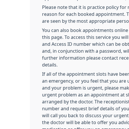
Please note that it is practice policy for 
reason for each booked appointment. Th
are seen by the most appropriate perso
You can also book appointments online vi
this page. To access this service you wi
and Access ID number which can be obt
and, in conjunction with a password, wil
further information please contact rece
details.
If all of the appointment slots have been 
an emergency, or you feel that you are 
and your problem is urgent, please make
urgent problem as an appointment at sh
arranged by the doctor. The receptionis
number and request brief details of you
will call you back to discuss your urgen
the doctor will be able to offer you advi