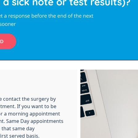
e contact the surgery by
tment. If you want to be
for a morning appointment
ent. Same Day appointments
e that same day
rst served basis.