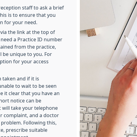
reception staff to ask a brief
is is to ensure that you
n for your need.
a the link at the top of
ll need a Practice ID number
ained from the practice,
l be unique to you. For
ption for your access
taken and if it is
unable to wait to be seen
 it clear that you have an
ort notice can be
t will take your telephone
r complaint, and a doctor
t problem. Following this,
ce, prescribe suitable