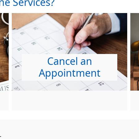
ne Services?
Cancel an
Appointment
t