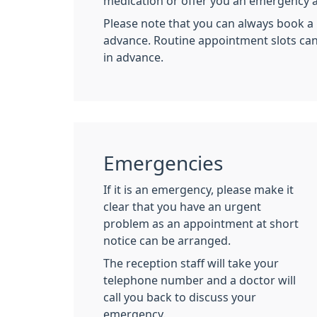
medication or offer you an emergency 
Please note that you can always book a
advance. Routine appointment slots ca
in advance.
Emergencies
If it is an emergency, please make it
clear that you have an urgent
problem as an appointment at short
notice can be arranged.
The reception staff will take your
telephone number and a doctor will
call you back to discuss your
emergency.