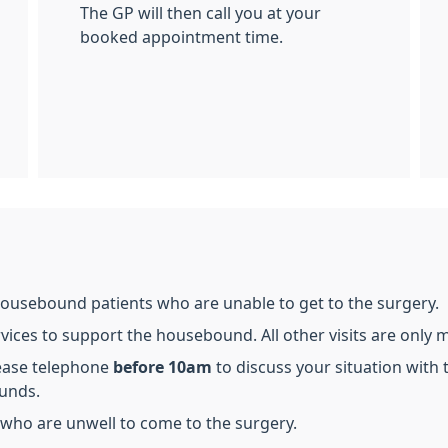
The GP will then call you at your
booked appointment time.
housebound patients who are unable to get to the surgery.
ces to support the housebound. All other visits are only ma
lease telephone
before 10am
to discuss your situation with 
ounds.
ts who are unwell to come to the surgery.