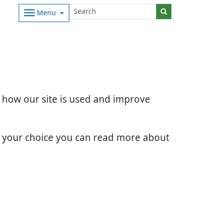
Menu
d how our site is used and improve
e your choice you can read more about