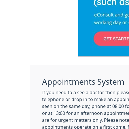
Appointments System
If you need to a see a doctor then pleas
telephone or drop in to make an appoin
seen on the same day, phone at 08:00 
or at 13:00 for an afternoon appointm
are for urgent matters only. Please not
appointments operate on a first come, fi