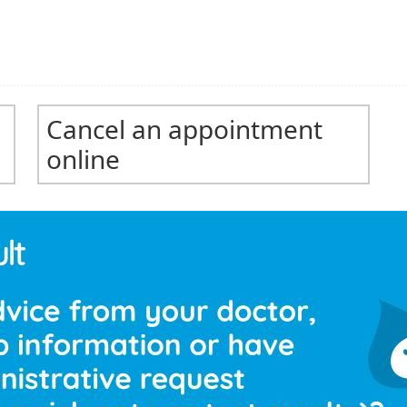
Cancel an appointment
online