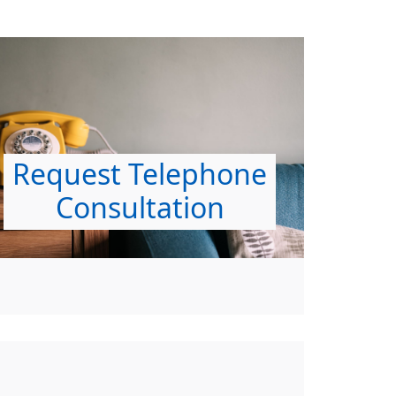
Request Telephone
Consultation