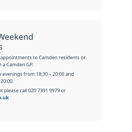
 Weekend
s
appointments to Camden residents or
th a Camden GP.
 evenings from 18:30 – 20:00 and
20:00.
 please call 020 7391 9979 or
o.uk