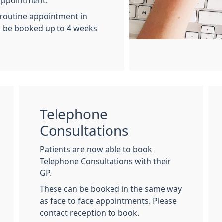
appointment.
 routine appointment in
n be booked up to 4 weeks
Telephone
Consultations
Patients are now able to book
Telephone Consultations with their
GP.
These can be booked in the same way
as face to face appointments. Please
contact reception to book.