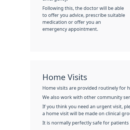
Following this, the doctor will be able
to offer you advice, prescribe suitable
medication or offer you an
emergency appointment.
Home Visits
Home visits are provided routinely for 
We also work with other community servi
If you think you need an urgent visit, p
a home visit will be made on clinical gr
It is normally perfectly safe for patien