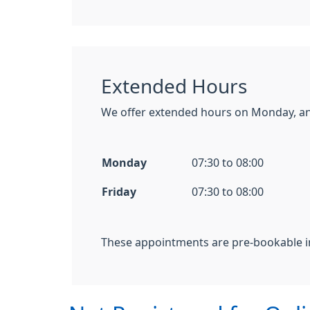
Extended Hours
We offer extended hours on Monday, an
Monday
07:30 to 08:00
Friday
07:30 to 08:00
These appointments are pre-bookable i