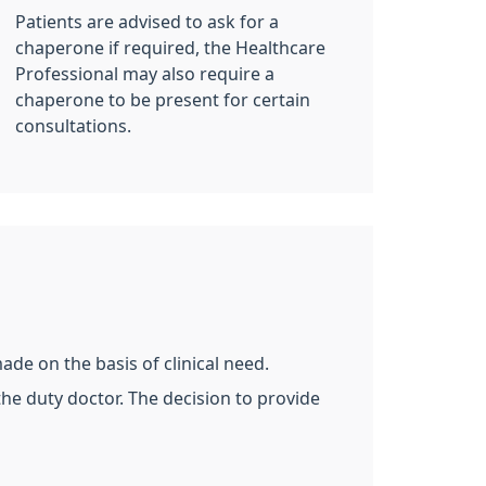
Patients are advised to ask for a
chaperone if required, the Healthcare
Professional may also require a
chaperone to be present for certain
consultations.
de on the basis of clinical need.
the duty doctor. The decision to provide