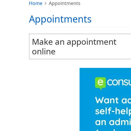
Home
Appointments
Appointments
Make an appointment
online