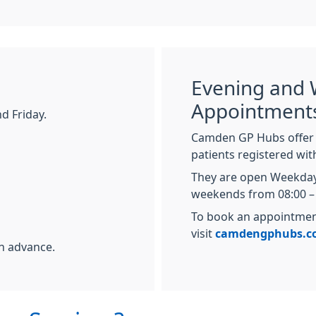
Evening and
Appointment
d Friday.
Camden GP Hubs offer 
patients registered wi
They are open Weekday
weekends from 08:00 – 
To book an appointment
visit
camdengphubs.c
n advance.