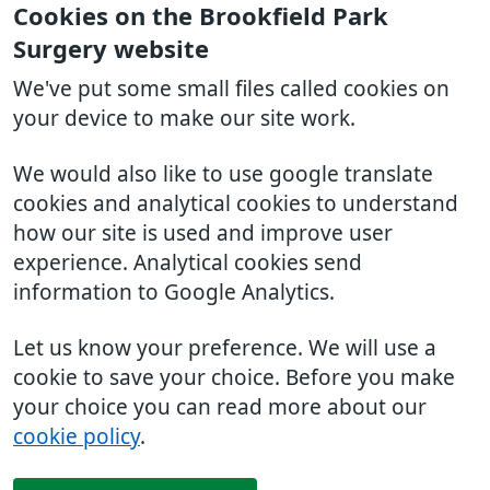
Cookies on the Brookfield Park
Surgery website
We've put some small files called cookies on
your device to make our site work.
We would also like to use google translate
cookies and analytical cookies to understand
how our site is used and improve user
experience. Analytical cookies send
information to Google Analytics.
Let us know your preference. We will use a
cookie to save your choice. Before you make
your choice you can read more about our
cookie policy
.