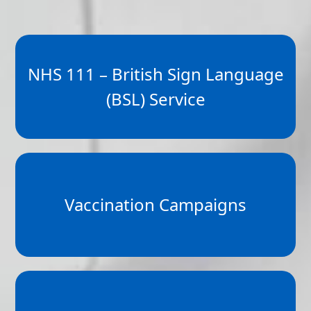
NHS 111 – British Sign Language
(BSL) Service
Vaccination Campaigns