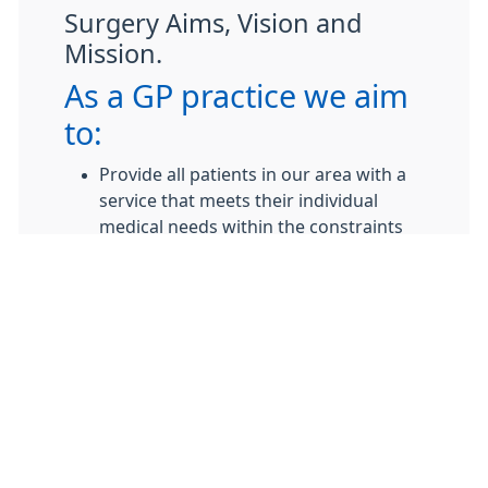
Surgery Aims, Vision and
Mission.
As a GP practice we aim
to:
Provide all patients in our area with a
service that meets their individual
medical needs within the constraints
of our contractual obligations.
Provide a clean, safe environment with
facilities suitable for all users.
To adhere to the highest standards of
interaction with patients and staff and
to assure that all patients, staff and
visitors are offered dignity, respect and
support in relation to their individual
needs.