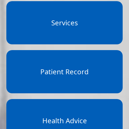
Services
Patient Record
Health Advice