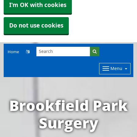
I'm OK with cookies
Do not use cookies
Home
Menu
Brookfield Park
Surgery