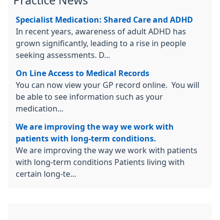
Practice News
Specialist Medication: Shared Care and ADHD
In recent years, awareness of adult ADHD has
grown significantly, leading to a rise in people
seeking assessments. D...
On Line Access to Medical Records
You can now view your GP record online. You will
be able to see information such as your
medication...
We are improving the way we work with
patients with long-term conditions.
We are improving the way we work with patients
with long-term conditions Patients living with
certain long-te...