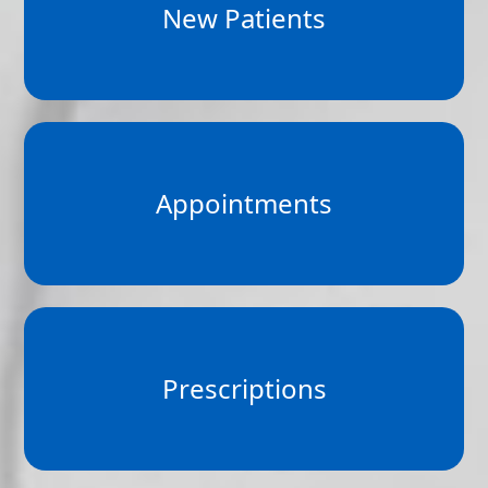
New Patients
Appointments
Prescriptions