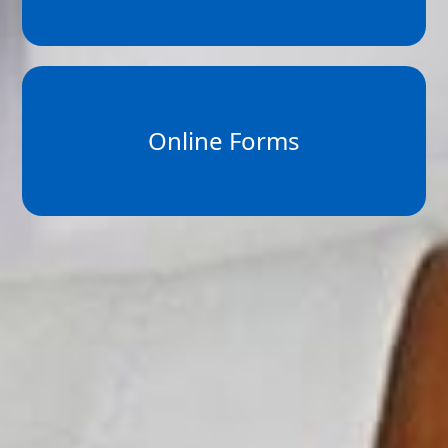
Online Forms