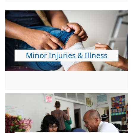
Minor Injuries & Illness