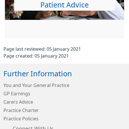
Patient Advice
Page last reviewed: 05 January 2021
Page created: 05 January 2021
Further Information
You and Your General Practice
GP Earnings
Carers Advice
Practice Charter
Practice Policies
Connect With Us