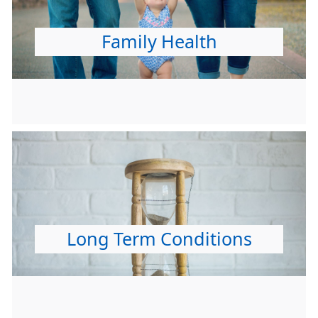
Family Health
Long Term Conditions