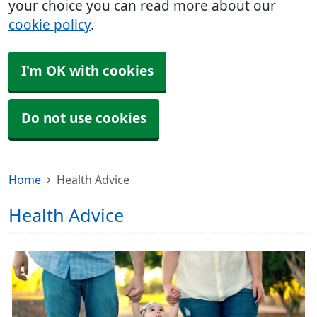
your choice you can read more about our
cookie policy
.
I'm OK with cookies
Do not use cookies
Home
Health Advice
Health Advice