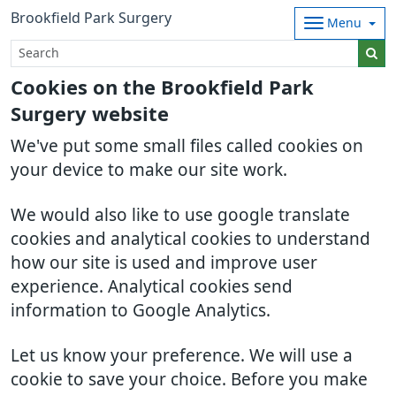
Brookfield Park Surgery
Menu
Cookies on the Brookfield Park
Surgery website
We've put some small files called cookies on
your device to make our site work.
We would also like to use google translate
cookies and analytical cookies to understand
how our site is used and improve user
experience. Analytical cookies send
information to Google Analytics.
Let us know your preference. We will use a
cookie to save your choice. Before you make